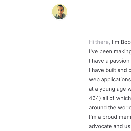
Hi there,
I'm Bob
I've been making
I have a passion 
I have built and
web applications/
at a young age 
464
) all of whic
around the world
I'm a proud mem
advocate and us