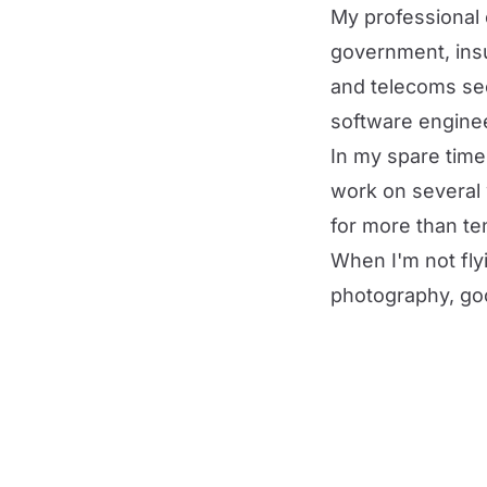
My professional 
government, insu
and telecoms sec
software enginee
In my spare tim
work on
several
for more than te
When I'm not flyi
photography, goo