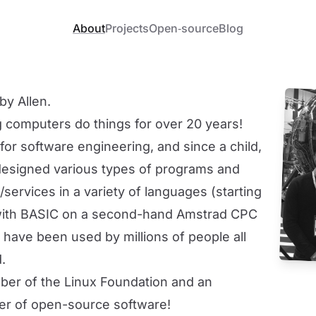
About
Projects
Open‐source
Blog
by Allen.
 computers do things for over 20 years!
for software engineering, and since a child,
 designed various types of programs and
services in a variety of languages (starting
with
BASIC
on a second-hand
Amstrad CPC
h have been used by millions of people all
.
ber of the
Linux Foundation
and an
er of open-source software!