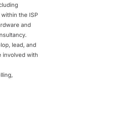
cluding
 within the ISP
hardware and
nsultancy.
lop, lead, and
e involved with
ling,