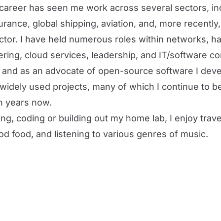
career has seen me work across several sectors, in
rance, global shipping, aviation, and, more recently,
tor. I have held numerous roles within networks, 
ring, cloud services, leadership, and IT/software co
e and as an advocate of
open-source software
I deve
 widely used projects
, many of which I continue to b
n years now.
ng, coding or building out my home lab, I enjoy travel
d food, and listening to various genres of music.